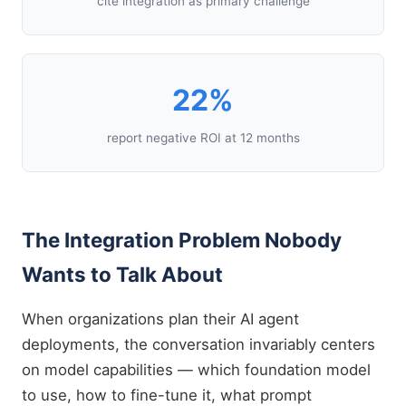
cite integration as primary challenge
22%
report negative ROI at 12 months
The Integration Problem Nobody
Wants to Talk About
When organizations plan their AI agent
deployments, the conversation invariably centers
on model capabilities — which foundation model
to use, how to fine-tune it, what prompt