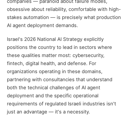
companies — paranoid about failure modes,
obsessive about reliability, comfortable with high-
stakes automation — is precisely what production
AI agent deployment demands.
Israel's 2026 National AI Strategy explicitly
positions the country to lead in sectors where
these qualities matter most: cybersecurity,
fintech, digital health, and defense. For
organizations operating in these domains,
partnering with consultancies that understand
both the technical challenges of AI agent
deployment and the specific operational
requirements of regulated Israeli industries isn't
just an advantage — it's a necessity.