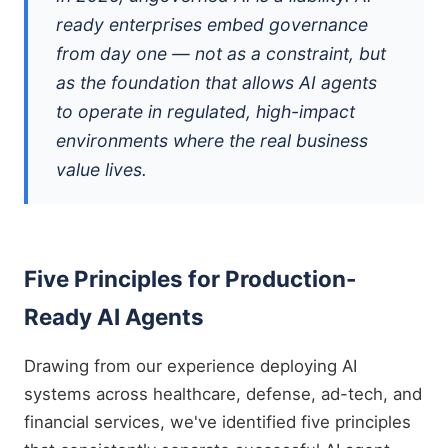
ready enterprises embed governance
from day one — not as a constraint, but
as the foundation that allows AI agents
to operate in regulated, high-impact
environments where the real business
value lives.
Five Principles for Production-
Ready AI Agents
Drawing from our experience deploying AI
systems across healthcare, defense, ad-tech, and
financial services, we've identified five principles