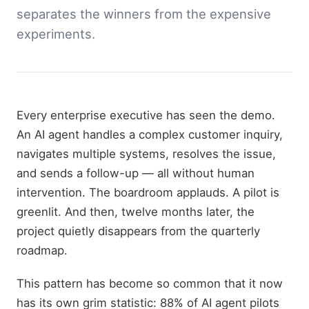
separates the winners from the expensive
experiments.
Every enterprise executive has seen the demo.
An AI agent handles a complex customer inquiry,
navigates multiple systems, resolves the issue,
and sends a follow-up — all without human
intervention. The boardroom applauds. A pilot is
greenlit. And then, twelve months later, the
project quietly disappears from the quarterly
roadmap.
This pattern has become so common that it now
has its own grim statistic: 88% of AI agent pilots