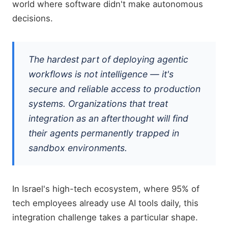
world where software didn't make autonomous
decisions.
The hardest part of deploying agentic
workflows is not intelligence — it's
secure and reliable access to production
systems. Organizations that treat
integration as an afterthought will find
their agents permanently trapped in
sandbox environments.
In Israel's high-tech ecosystem, where 95% of
tech employees already use AI tools daily, this
integration challenge takes a particular shape.