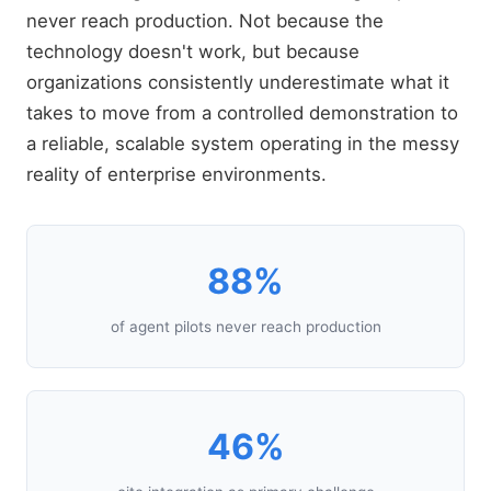
never reach production. Not because the
technology doesn't work, but because
organizations consistently underestimate what it
takes to move from a controlled demonstration to
a reliable, scalable system operating in the messy
reality of enterprise environments.
88%
of agent pilots never reach production
46%