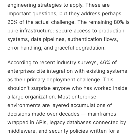
engineering strategies to apply. These are
important questions, but they address perhaps
20% of the actual challenge. The remaining 80% is
pure infrastructure: secure access to production
systems, data pipelines, authentication flows,
error handling, and graceful degradation.
According to recent industry surveys, 46% of
enterprises cite integration with existing systems
as their primary deployment challenge. This
shouldn't surprise anyone who has worked inside
a large organization. Most enterprise
environments are layered accumulations of
decisions made over decades — mainframes
wrapped in APIs, legacy databases connected by
middleware, and security policies written for a