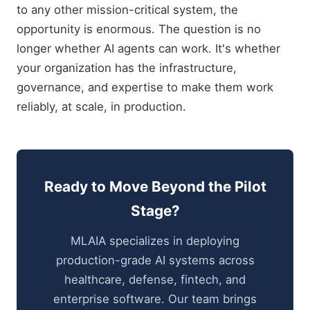
to any other mission-critical system, the
opportunity is enormous. The question is no
longer whether AI agents can work. It's whether
your organization has the infrastructure,
governance, and expertise to make them work
reliably, at scale, in production.
Ready to Move Beyond the Pilot
Stage?
MLAIA specializes in deploying
production-grade AI systems across
healthcare, defense, fintech, and
enterprise software. Our team brings