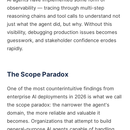
observability — tracing through multi-step
reasoning chains and tool calls to understand not
just what the agent did, but why. Without this
visibility, debugging production issues becomes
guesswork, and stakeholder confidence erodes
rapidly.
The Scope Paradox
One of the most counterintuitive findings from
enterprise AI deployments in 2026 is what we call
the scope paradox: the narrower the agent's
domain, the more reliable and valuable it
becomes. Organizations that attempt to build
general-purpose AI agents capable of handling