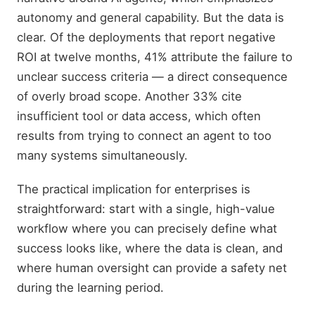
autonomy and general capability. But the data is
clear. Of the deployments that report negative
ROI at twelve months, 41% attribute the failure to
unclear success criteria — a direct consequence
of overly broad scope. Another 33% cite
insufficient tool or data access, which often
results from trying to connect an agent to too
many systems simultaneously.
The practical implication for enterprises is
straightforward: start with a single, high-value
workflow where you can precisely define what
success looks like, where the data is clean, and
where human oversight can provide a safety net
during the learning period.