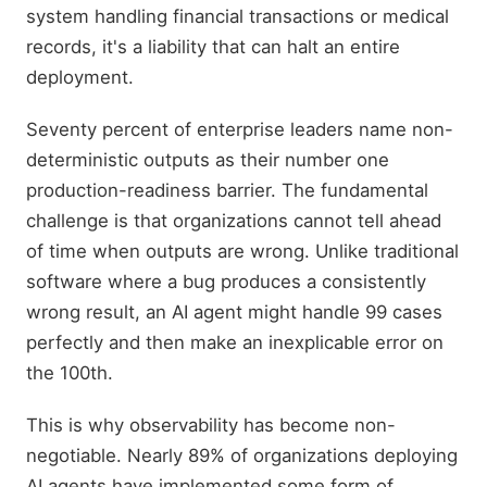
system handling financial transactions or medical
records, it's a liability that can halt an entire
deployment.
Seventy percent of enterprise leaders name non-
deterministic outputs as their number one
production-readiness barrier. The fundamental
challenge is that organizations cannot tell ahead
of time when outputs are wrong. Unlike traditional
software where a bug produces a consistently
wrong result, an AI agent might handle 99 cases
perfectly and then make an inexplicable error on
the 100th.
This is why observability has become non-
negotiable. Nearly 89% of organizations deploying
AI agents have implemented some form of