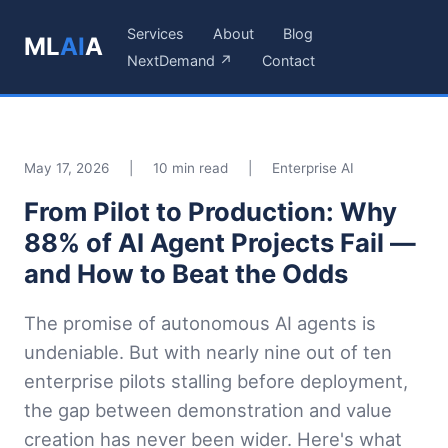
Services
About
Blog
ML
AI
A
NextDemand ↗
Contact
May 17, 2026
|
10 min read
|
Enterprise AI
From Pilot to Production: Why
88% of AI Agent Projects Fail —
and How to Beat the Odds
The promise of autonomous AI agents is
undeniable. But with nearly nine out of ten
enterprise pilots stalling before deployment,
the gap between demonstration and value
creation has never been wider. Here's what