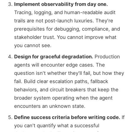
Implement observability from day one.
Tracing, logging, and human-readable audit
trails are not post-launch luxuries. They're
prerequisites for debugging, compliance, and
stakeholder trust. You cannot improve what
you cannot see.
Design for graceful degradation.
Production
agents will encounter edge cases. The
question isn't whether they'll fail, but how they
fail. Build clear escalation paths, fallback
behaviors, and circuit breakers that keep the
broader system operating when the agent
encounters an unknown state.
Define success criteria before writing code.
If
you can't quantify what a successful