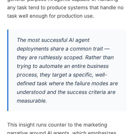
any task tend to produce systems that handle no
task well enough for production use.
The most successful AI agent
deployments share a common trait —
they are ruthlessly scoped. Rather than
trying to automate an entire business
process, they target a specific, well-
defined task where the failure modes are
understood and the success criteria are
measurable.
This insight runs counter to the marketing
narrative around AI agents, which emphasizes