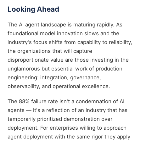
Looking Ahead
The AI agent landscape is maturing rapidly. As
foundational model innovation slows and the
industry's focus shifts from capability to reliability,
the organizations that will capture
disproportionate value are those investing in the
unglamorous but essential work of production
engineering: integration, governance,
observability, and operational excellence.
The 88% failure rate isn't a condemnation of AI
agents — it's a reflection of an industry that has
temporarily prioritized demonstration over
deployment. For enterprises willing to approach
agent deployment with the same rigor they apply