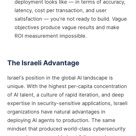
deployment looks like — in terms of accuracy,
latency, cost per transaction, and user
satisfaction — you're not ready to build. Vague
objectives produce vague results and make
ROI measurement impossible.
The Israeli Advantage
Israel's position in the global AI landscape is
unique. With the highest per-capita concentration
of AI talent, a culture of rapid iteration, and deep
expertise in security-sensitive applications, Israeli
organizations have natural advantages in
deploying AI agents to production. The same
mindset that produced world-class cybersecurity