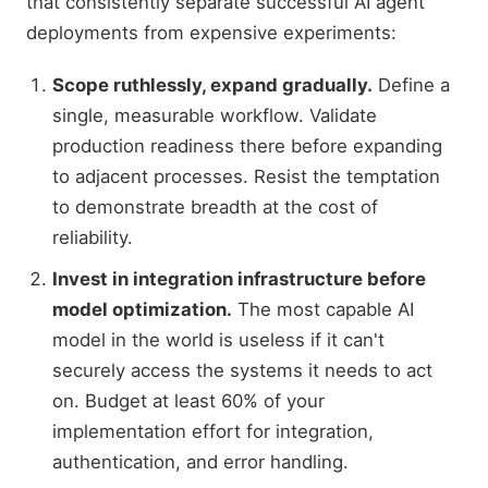
that consistently separate successful AI agent
deployments from expensive experiments:
Scope ruthlessly, expand gradually.
Define a
single, measurable workflow. Validate
production readiness there before expanding
to adjacent processes. Resist the temptation
to demonstrate breadth at the cost of
reliability.
Invest in integration infrastructure before
model optimization.
The most capable AI
model in the world is useless if it can't
securely access the systems it needs to act
on. Budget at least 60% of your
implementation effort for integration,
authentication, and error handling.