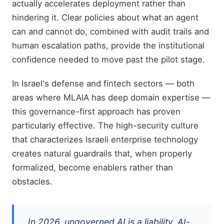
actually accelerates deployment rather than
hindering it. Clear policies about what an agent
can and cannot do, combined with audit trails and
human escalation paths, provide the institutional
confidence needed to move past the pilot stage.
In Israel's defense and fintech sectors — both
areas where MLAIA has deep domain expertise —
this governance-first approach has proven
particularly effective. The high-security culture
that characterizes Israeli enterprise technology
creates natural guardrails that, when properly
formalized, become enablers rather than
obstacles.
In 2026, ungoverned AI is a liability. AI-