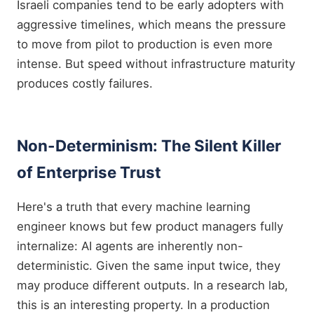
Israeli companies tend to be early adopters with
aggressive timelines, which means the pressure
to move from pilot to production is even more
intense. But speed without infrastructure maturity
produces costly failures.
Non-Determinism: The Silent Killer
of Enterprise Trust
Here's a truth that every machine learning
engineer knows but few product managers fully
internalize: AI agents are inherently non-
deterministic. Given the same input twice, they
may produce different outputs. In a research lab,
this is an interesting property. In a production