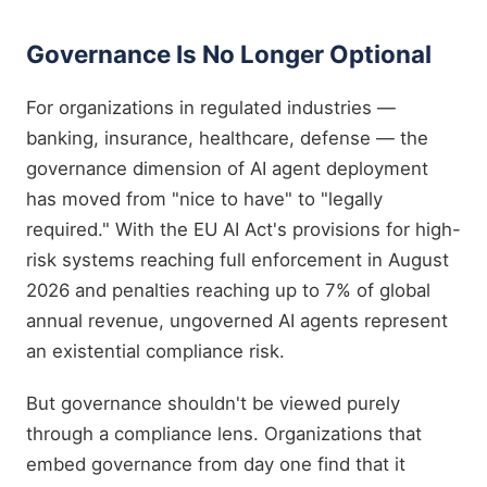
Governance Is No Longer Optional
For organizations in regulated industries —
banking, insurance, healthcare, defense — the
governance dimension of AI agent deployment
has moved from "nice to have" to "legally
required." With the EU AI Act's provisions for high-
risk systems reaching full enforcement in August
2026 and penalties reaching up to 7% of global
annual revenue, ungoverned AI agents represent
an existential compliance risk.
But governance shouldn't be viewed purely
through a compliance lens. Organizations that
embed governance from day one find that it